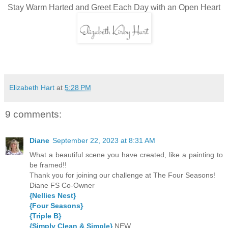
Stay Warm Harted and Greet Each Day with an Open Heart
Elizabeth Hart
at
5:28 PM
9 comments:
Diane
September 22, 2023 at 8:31 AM
What a beautiful scene you have created, like a painting to
be framed!!
Thank you for joining our challenge at The Four Seasons!
Diane FS Co-Owner
{Nellies Nest}
{Four Seasons}
{Triple B}
{Simply Clean & Simple}
NEW