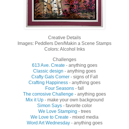
Creative Details
Images: Peddlers Den/Makin a Scene Stamps
Colors: Alcohol Inks
Challenges
613 Ave. Create
- anything goes
Classic design
- anything goes
Crafty Gals Corner
- signs of Fall
Crafting Happiness
- anything goes
Four Seasons
- fall
The corrosive Challenge
- anything goes
Mix it Up
- make your own background
Simon Says
- favorite color
We Love Stamping
- trees
We Love to Create
- mixed media
Word Art Wednesday
- anything goes