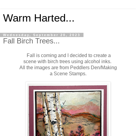
Warm Harted...
Wednesday, September 20, 2023
Fall Birch Trees...
Fall is coming and I decided to create a
scene with birch trees using alcohol inks.
All the images are from Peddlers Den/Making
a Scene Stamps.