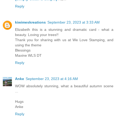
Reply
kiwimeskreations
September 23, 2023 at 3:33 AM
Elizabeth this is a stunning and dramatic card - what a
beauty. Loving your trees!!
Thank you for sharing with us at We Love Stamping, and
using the theme
Blessings
Maxine WLS DT
Reply
Anke
September 23, 2023 at 4:16 AM
WOW absolutely stunning, what a beautiful autumn scene
...
Hugs
Anke
Reply