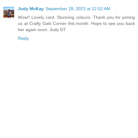
Judy McKay
September 28, 2023 at 12:52 AM
Wow!! Lovely card. Stunning colours. Thank you for joining
us at Crafty Gals Corner this month. Hope to see you back
her again soon. Judy DT
Reply