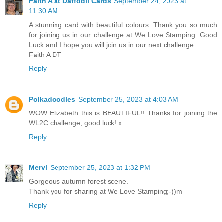
Faith A at Daffodil Cards
September 24, 2023 at
11:30 AM
A stunning card with beautiful colours. Thank you so much
for joining us in our challenge at We Love Stamping. Good
Luck and I hope you will join us in our next challenge.
Faith A DT
Reply
Polkadoodles
September 25, 2023 at 4:03 AM
WOW Elizabeth this is BEAUTIFUL!! Thanks for joining the
WL2C challenge, good luck! x
Reply
Mervi
September 25, 2023 at 1:32 PM
Gorgeous autumn forest scene.
Thank you for sharing at We Love Stamping;-))m
Reply