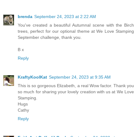
brenda
September 24, 2023 at 2:22 AM
You've created a beautiful Autumnal scene with the Birch
trees, perfect for our optional theme at We Love Stamping
September challenge, thank you.
B x
Reply
KraftyKoolKat
September 24, 2023 at 9:35 AM
This is so gorgeous Elizabeth, a real Wow factor. Thank you
so much for sharing your lovely creation with us at We Love
Stamping.
Hugs
Cathy
Reply